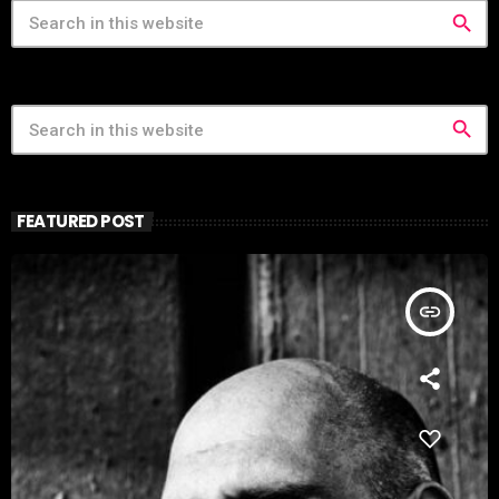
search
search
FEATURED POST
insert_link