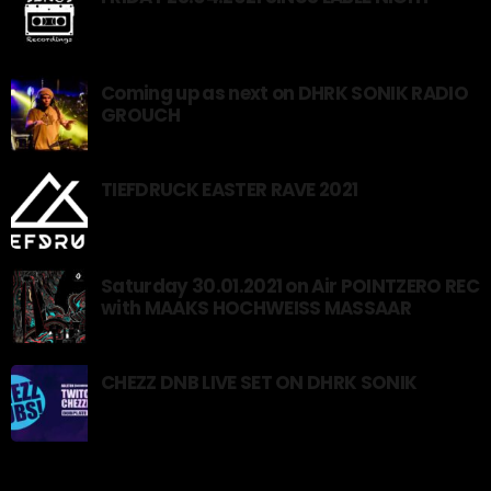
Coming up as next on DHRK SONIK RADIO
GROUCH
TIEFDRUCK EASTER RAVE 2021
Saturday 30.01.2021 on Air POINTZERO REC
with MAAKS HOCHWEISS MASSAAR
CHEZZ DNB LIVE SET ON DHRK SONIK