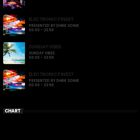
ELECTRONIC FINEST
PRESENTED BY DHRK SONIK
00:00 - 23:59
SUNDAY VIBES
SUNDAY VIBES
00:00 - 23:59
ELECTRONIC FINEST
PRESENTED BY DHRK SONIK
00:00 - 23:59
CHART