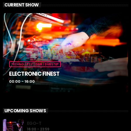
CURRENT SHOW
TECHNO / PSY / DNB / DUBSTEP
ELECTRONIC FINEST
00:00 - 16:00
UPCOMING SHOWS
EGO-T
16:00 - 23:59