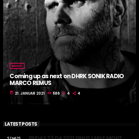
MUSIC
Coming up as next on DHRK SONIK RADIO
MARCO REMUS
today
21. JANUAR 2021
586
4
4
LATEST POSTS
FRIDAY 23.04.2021 SINUS LABLE NIGHT