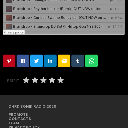
email
RATE IT
DHRK SONIK RADIO 2020
PROMOTE
CONTACTS
TEAM
PRIVACY POLICY