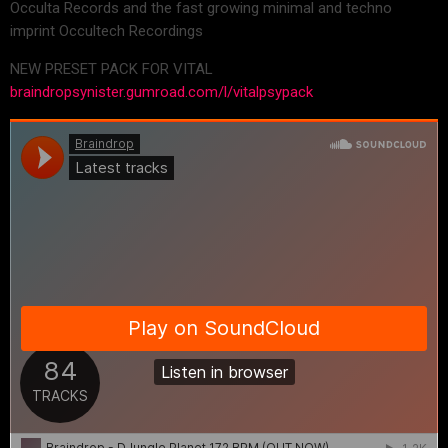
Occulta Records and the fast growing minimal and techno
imprint Occultech Recordings
NEW PRESET PACK FOR VITAL
braindropsynister.gumroad.com/l/vitalpsypack