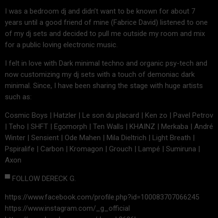
I was a bedroom dj and didn’t want to be known for about 7
years until a good friend of mine (Fabrice David) listened to one
of my dj sets and decided to pull me outside my room and mix
for a public loving electronic music.
I felt in love with Dark minimal techno and organic psy-tech and
now customizing my dj sets with a touch of demoniac dark
minimal. Since, I have been sharing the stage with huge artists
such as:
Cosmic Boys | Hatzler | Le son du placard | Ken zo | Pavel Petrov
| Teho | SHFT | Egomorph | Ten Walls | KHAINZ | Merkaba | André
Winter | Sensient | Ode Mahen | Mila Dieltrich | Light Breath |
Pspiralife | Carbon | Kromagon | Grouch | Lampé | Sumiruna |
Axon
▀ FOLLOW DERECK G.
https://www.facebook.com/profile.php?id=100083707066245
https://www.instagram.com/_g_official