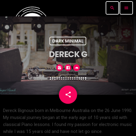
search
menu
DARK MINIMAL
DERECK G
share
email
Dereck Bignoux born in Melbourne Australia on the 26 June 1990.
My musical journey began at the early age of 10 years old with
classical Piano lessons. I found my passion for electronic music
while I was 15 years old and have not let go since.