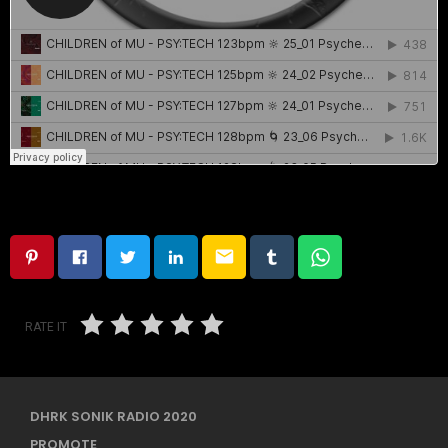
email
RATE IT
DHRK SONIK RADIO 2020
PROMOTE