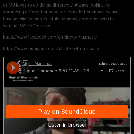
of MU loves to do things differently. Always looking for
something different or new. For some better known by his
Psychedelic Techno YouTube channel, promoting with his
various PSY:TECH mixes.
https://www.facebook.com/childrenofmu.music
https://www.instagram.com/childrenofmu.music/