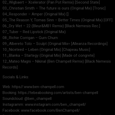
02_Wigbaert – Xcelerator (Pan Pot Remix) [Second State]
03_Christian Smith – The future is ours (Original Mix) [Tronic]
04_Responder – Amper (Original Mix) []
05_The Reason Y, Tomas Sinn – Better Times (Original Mix) [OFF]
06_Dry Wet – 22 (Bleur&MB1 Remix) [Black Nemesis Rec.]
07_Tuber – Red Lipstick (Original Mix)
08_Richie Corrigan – Gurn Churn
09_Albereto Tolo – Sculpt (Original Mix= [Alleanza Recordings]
10_Niceteed – Leben (Original Mix) [Chapeau Music]
11_Blanka – Startegy (Original Mix) [Made of congrete]
12_Mateo Magni – Nikinal (Ben Champell Remix) [Black Nemesis
Records]
Socials & Links:
Web: https//:www.ben-champell.com
Booking: https://tebeabooking.com/artists/ben-champell
Soundcloud: @ben_champell
Instagramm: www.instagram.com/ben_champell/
Facebook: www.facebook.com/BenChampell/