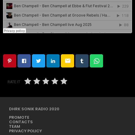
email
RATE IT
DHRK SONIK RADIO 2020
PROMOTE
CONTACTS
TEAM
PRIVACY POLICY