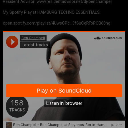
Resident Advisor: www.residentadvisor.net/dj/benchampell
My Spotify Playist HAMBURG TECHNO ESSENTIALS:
open.spotify.com/playlist/4UwsCPc…3fSuCqRFxPOB60hg