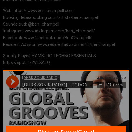
Web: https//:www.ben-champell.com
Booking: tebeabooking.com/artists/ben-champell
Soundcloud: @ben_champell
Instagram: www.instagram.com/ben_champell/
Facebook: www.facebook.com/BenChampell/
Resident Advisor: www.residentadvisor.net/dj/benchampell
Spotify Playist HAMBURG TECHNO ESSENTIALS:
https://spoti.fi/2VLXALQ