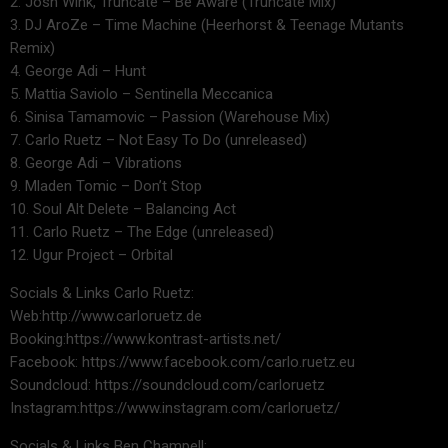
2. Josh Wink, Truncate – Be Aware (Truncate Mix)
3. DJ AroZe – Time Machine (Heerhorst & Teenage Mutants
Remix)
4. George Adi – Hunt
5. Mattia Saviolo – Sentinella Meccanica
6. Sinisa Tamamovic – Passion (Warehouse Mix)
7. Carlo Ruetz – Not Easy To Do (unreleased)
8. George Adi – Vibrations
9. Mladen Tomic – Don’t Stop
10. Soul Alt Delete – Balancing Act
11. Carlo Ruetz – The Edge (unreleased)
12. Ugur Project – Orbital
Socials & Links Carlo Ruetz:
Web:http://www.carloruetz.de
Booking:https://www.kontrast-artists.net/
Facebook: https://www.facebook.com/carlo.ruetz.eu
Soundcloud: https://soundcloud.com/carloruetz
Instagram:https://www.instagram.com/carloruetz/
Socials & Links Ben Champell: