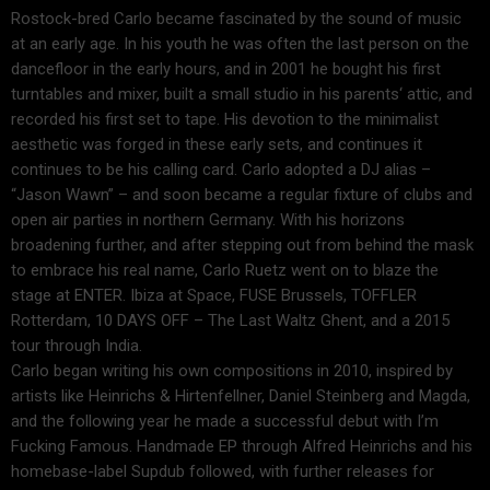
Rostock-bred Carlo became fascinated by the sound of music
at an early age. In his youth he was often the last person on the
dancefloor in the early hours, and in 2001 he bought his first
turntables and mixer, built a small studio in his parents‘ attic, and
recorded his first set to tape. His devotion to the minimalist
aesthetic was forged in these early sets, and continues it
continues to be his calling card. Carlo adopted a DJ alias –
“Jason Wawn” – and soon became a regular fixture of clubs and
open air parties in northern Germany. With his horizons
broadening further, and after stepping out from behind the mask
to embrace his real name, Carlo Ruetz went on to blaze the
stage at ENTER. Ibiza at Space, FUSE Brussels, TOFFLER
Rotterdam, 10 DAYS OFF – The Last Waltz Ghent, and a 2015
tour through India.
Carlo began writing his own compositions in 2010, inspired by
artists like Heinrichs & Hirtenfellner, Daniel Steinberg and Magda,
and the following year he made a successful debut with I’m
Fucking Famous. Handmade EP through Alfred Heinrichs and his
homebase-label Supdub followed, with further releases for