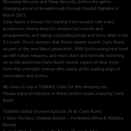
Moonplay Records and Slaap Records, before the game-
changing arrival of Breakthrough through Supdub Digitales in
March 2013.
Carlo Ruetz is Known for starting from scratch with every
production, mining deep for unexpected sounds and
arrangements, and taking compelling bends and turns while in the
DJ booth. It’s no surprise that Richie Hawtin counts Carlo Ruetz
as part of the new Minus generation. With forthcoming heat lined
up with future releases, and more clubs and festivals switching
on to the distinctive Carlo Ruetz sound, expect to hear more
from this overnight veteran who exists at the leading edge of
minimalism and techno.
All i have to say is THANKS Carlo for this amazing mix.
Please enjoy 60 minutes of finest techno music mixed by Carlo
Ruetz.
Tracklist Global Grooves Episode 30 w/ Carlo Ruetz:
1. Marc Romboy, Stephan Bodzin – Ferdinand (Anna & Wehbba
Remix)