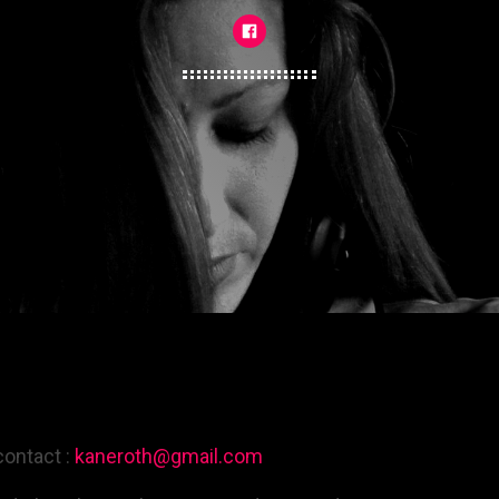
contact :
kaneroth@gmail.com