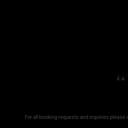
For all booking requests and inquiries please 