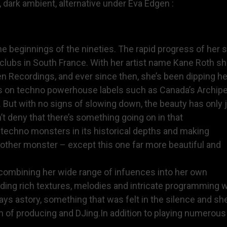
 dark ambient, alternative under Eva Edgen :
he beginnings of the nineties. The rapid progress of her 
c clubs in South France. With her artist name Kane Roth 
 Recordings, and ever since then, she’s been dipping he
es on techno powerhouse labels such as Canada’s Archipel
t with no signs of slowing down, the beauty has only ju
’t deny that there’s something going on in that
g techno monsters in its historical depths and making
nother monster – except this one far more beautiful and
t, combining her wide range of infuences into her own
nding rich textures, melodies and intricate programming 
ways astory, something that was felt in the silence and sh
n of producing and DJing.In addition to playing numerou