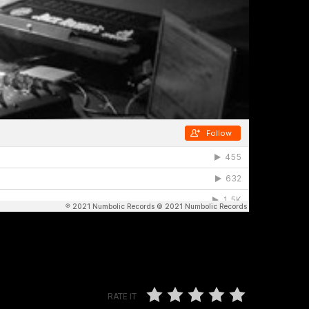
RATE IT