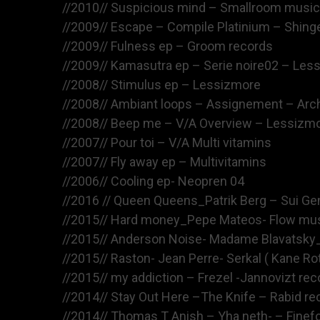
//2010// Suspicious mind – Smallroom music
//2009// Escape – Compile Platinium – Shing
//2009// Fulness ep – Groom records
//2009// Kamasutra ep – Serie noire02 – Les
//2008// Stimulus ep – Lessizmore
//2008// Ambiant loops – Assignement – Arch
//2008// Beep me – V/A Overview – Lessizm
//2007// Pour toi – V/A Multi vitamins
//2007// Fly away ep – Multivitamins
//2006// Cooling ep- Neopren 04
//2016 // Queen Queens_Patrik Berg – Sui Gen
//2015// Hard money_Pepe Mateos- Flow musi
//2015// Anderson Noise- Madame Blavatsky_
//2015// Raston- Jean Perre- Serkal ( Kane Ro
//2015// my addiction – Frezel -Jannovizt rec
//2014// Stay Out Here –The Knife – Rabid re
//2014// Thomas T Anish – Yha neth- – Finef