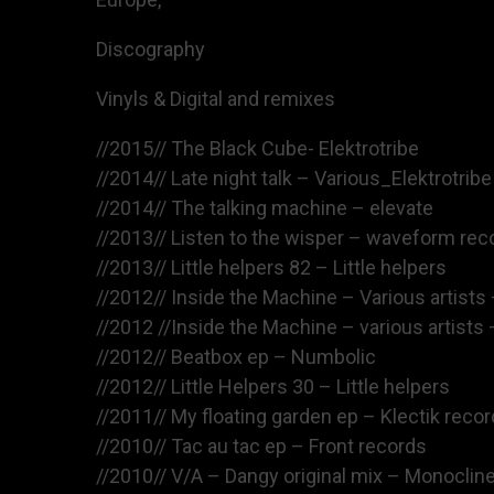
Discography
Vinyls & Digital and remixes
//2015// The Black Cube- Elektrotribe
//2014// Late night talk – Various_Elektrotribe
//2014// The talking machine – elevate
//2013// Listen to the wisper – waveform rec
//2013// Little helpers 82 – Little helpers
//2012// Inside the Machine – Various artists 
//2012 //Inside the Machine – various artists 
//2012// Beatbox ep – Numbolic
//2012// Little Helpers 30 – Little helpers
//2011// My floating garden ep – Klectik reco
//2010// Tac au tac ep – Front records
//2010// V/A – Dangy original mix – Monoclin