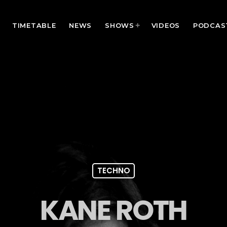
TIMETABLE
NEWS
SHOWS
VIDEOS
PODCAS
TECHNO
KANE ROTH