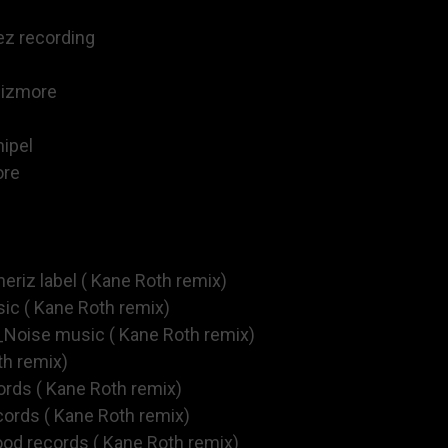
ez recording
sizmore
ipel
ore
eriz label ( Kane Roth remix)
c ( Kane Roth remix)
Noise music ( Kane Roth remix)
th remix)
ords ( Kane Roth remix)
cords ( Kane Roth remix)
ood records ( Kane Roth remix)