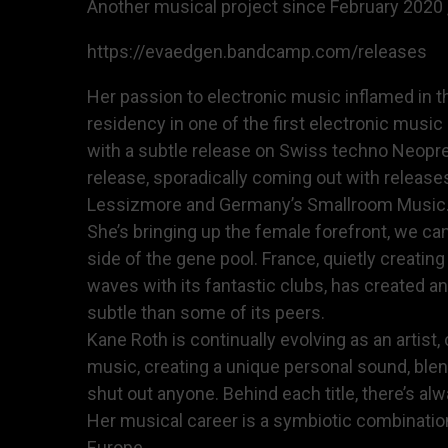
Another musical project since February 2020 ,
https://evaedgen.bandcamp.com/releases
Her passion to electronic music inflamed in t
residency in one of the first electronic musi
with a subtle release on Swiss techno Neopren
release, sporadically coming out with releas
Lessizmore and Germany’s Smallroom Music. Bu
She’s bringing up the female forefront, we can
side of the gene pool. France, quietly creatin
waves with its fantastic clubs, has created a
subtle than some of its peers.
Kane Roth is continually evolving as an artis
music, creating a unique personal sound, ble
shut out anyone. Behind each title, there’s al
Her musical career is a symbiotic combinatio
Europe,