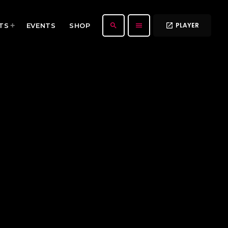
PLAYER
search
menu
TS
EVENTS
SHOP
open_in_new