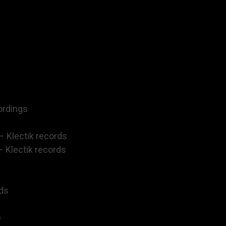
ordings
– Klectik records
– Klectik records
rds
e