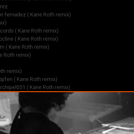
erez
on fernadez ( Kane Roth remix)
ix)
ecords ( Kane Roth remix)
cline ( Kane Roth remix)
om ( Kane Roth remix)
e Roth remix)
oth remix)
opfen ( Kane Roth remix)
rchipel051 ( Kane Roth remix)