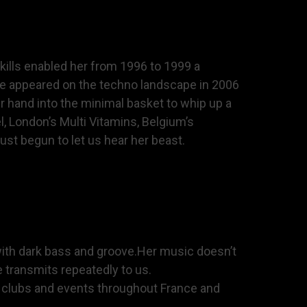
skills enabled her from 1996 to 1999 a
she appeared on the techno landscape in 2006
r hand into the minimal basket to whip up a
, London’s Multi Vitamins, Belgium’s
st begun to let us hear her beast.
with dark bass and groove.Her music doesn’t
e transmits repeatedly to us.
s clubs and events throughout France and