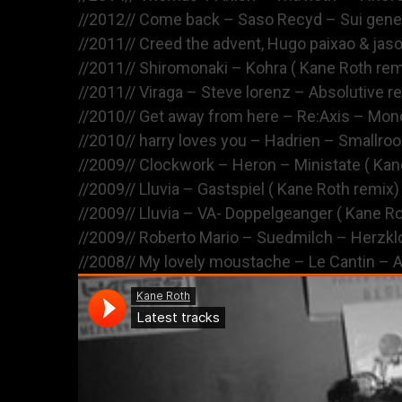
//2012// Come back – Saso Recyd – Sui gen
//2011// Creed the advent, Hugo paixao & jas
//2011// Shiromonaki – Kohra ( Kane Roth rem
//2011// Viraga – Steve lorenz – Absolutive r
//2010// Get away from here – Re:Axis – Mono
//2010// harry loves you – Hadrien – Smallro
//2009// Clockwork – Heron – Ministate ( Kan
//2009// Lluvia – Gastspiel ( Kane Roth remix)
//2009// Lluvia – VA- Doppelgeanger ( Kane R
//2009// Roberto Mario – Suedmilch – Herzkl
//2008// My lovely moustache – Le Cantin – A