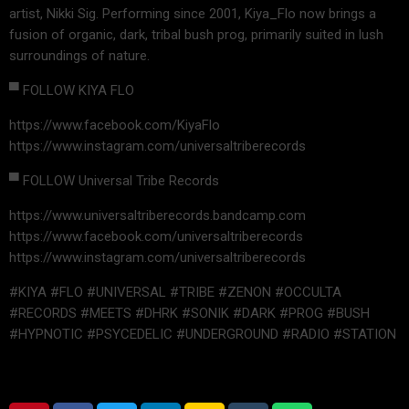
artist, Nikki Sig. Performing since 2001, Kiya_Flo now brings a
fusion of organic, dark, tribal bush prog, primarily suited in lush
surroundings of nature.
▀ FOLLOW KIYA FLO
https://www.facebook.com/KiyaFlo
https://www.instagram.com/universaltriberecords
▀ FOLLOW Universal Tribe Records
https://www.universaltriberecords.bandcamp.com
https://www.facebook.com/universaltriberecords
https://www.instagram.com/universaltriberecords
#KIYA #FLO #UNIVERSAL #TRIBE #ZENON #OCCULTA
#RECORDS #MEETS #DHRK #SONIK #DARK #PROG #BUSH
#HYPNOTIC #PSYCEDELIC #UNDERGROUND #RADIO #STATION