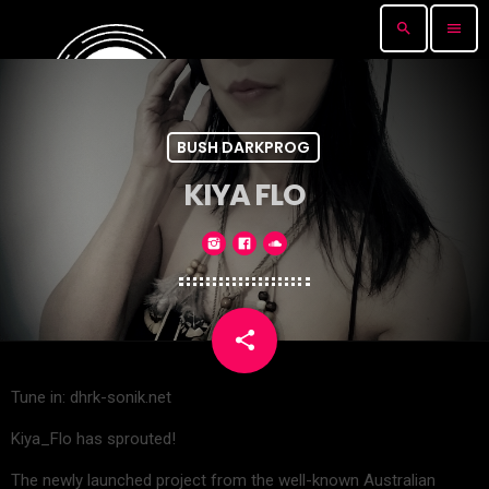
search
menu
BUSH DARKPROG
KIYA FLO
share
email
Tune in: dhrk-sonik.net
Kiya_Flo has sprouted!
The newly launched project from the well-known Australian