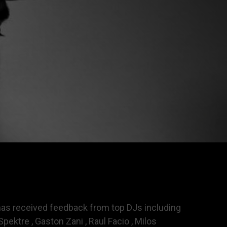
s has received feedback from top DJs including
pektre , Gaston Zani , Raul Facio , Milos