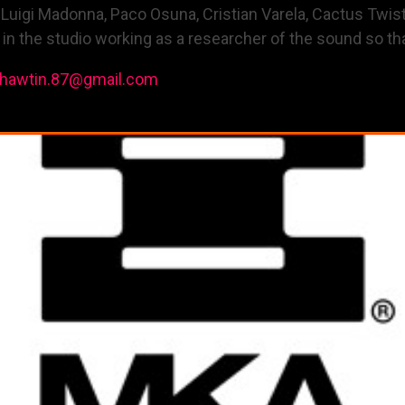
, Luigi Madonna, Paco Osuna, Cristian Varela, Cactus Twist
 the studio working as a researcher of the sound so tha
ohawtin.87@gmail.com