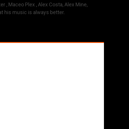
er , Maceo Plex , Alex Costa, Alex Mine,
t his music is always better.