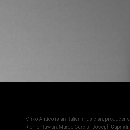
Mirko Antico is an Italian musician, producer
Richie Hawtin, Marco Carola , Joseph Capriati, 