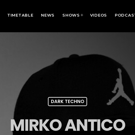
TIMETABLE
NEWS
SHOWS
VIDEOS
PODCAS
DARK TECHNO
MIRKO ANTICO