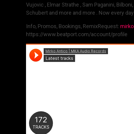
Vujovic , Elmar Strathe , Sam Paganini, Bilboni
Schubert and more and more . Now every day in
Info, Promos, Bookings, RemixRequest:
mirk
https://www.beatport.com/account/profile