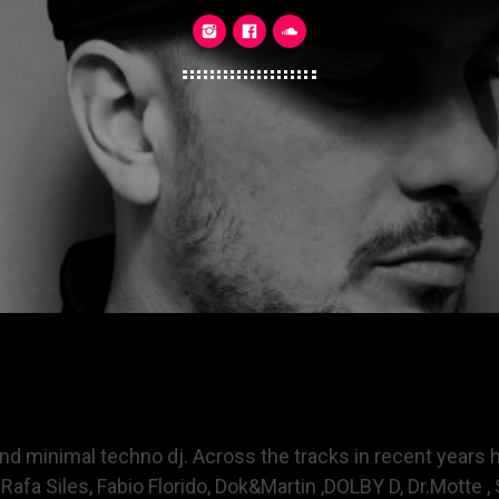
 and minimal techno dj. Across the tracks in recent year
Rafa Siles, Fabio Florido, Dok&Martin ,DOLBY D, Dr.Motte , S