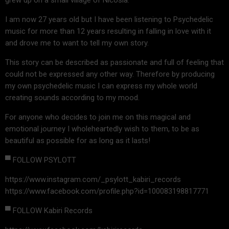
I am now 27 years old but I have been listening to Psychedelic
music for more than 12 years resulting in falling in love with it
and drove me to want to tell my own story.
This story can be described as passionate and full of feeling that
could not be expressed any other way. Therefore by producing
my own psychedelic music I can express my whole world
creating sounds according to my mood.
For anyone who decides to join me on this magical and
emotional journey I wholeheartedly wish to them, to be as
beautiful as possible for as long as it lasts!
▀ FOLLOW PSYLOTT
https://www.instagram.com/_psylott_kabiri_records
https://www.facebook.com/profile.php?id=100083198817771
▀ FOLLOW Kabiri Records