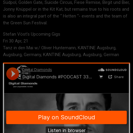
Südpol, Golden Gate, Suicide Circus, Fiese Remise, Birgit und Bier,
Jonny Knüppel or in the Kit Kat, but remains true to his roots and
is also an integral part of the “ Hetten “- events and the team of
the Green Sun Festival.
Stefan Vöst’s Upcoming Gigs
Fri 30 Apr, 21
Tanz in den Mai w./ Oliver Huntemann, KANTINE Augsburg,
Augsburg, Germany, KANTINE Augsburg, Augsburg, German