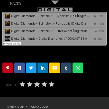
email
RATE IT
DHRK SONIK RADIO 2020