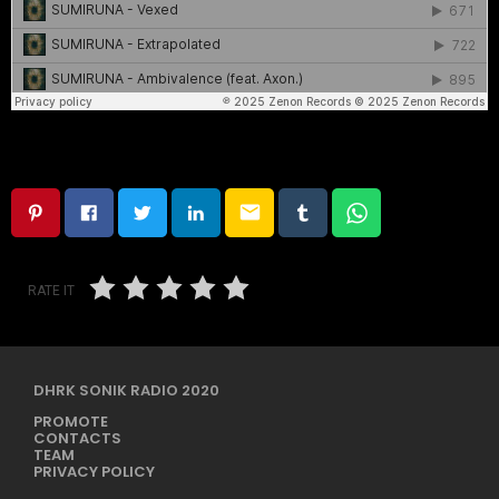
email
RATE IT
DHRK SONIK RADIO 2020
PROMOTE
CONTACTS
TEAM
PRIVACY POLICY