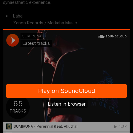
s
ynaesthetic experience.
Label
Zenon Records / Merkaba Music