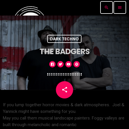
search
menu
DARK TECHNO
THE BADGERS
share
email
If you lump together horror movies & dark atmospheres. Joel &
Yannick might have something for you.
May you call them musical landscape painters. Foggy valleys are
built through melancholic and romantic