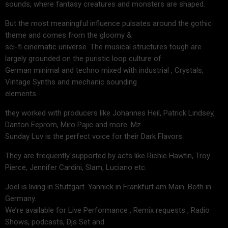
sounds, where fantasy creatures and monsters are shaped.
But the most meaningful influence pulsates around the gothic
theme and comes from the gloomy &
sci-fi cinematic universe. The musical structures tough are
largely grounded on the puristic loop culture of
German minimal and techno mixed with industrial , Crystals,
Vintage Synths and mechanic sounding
elements.
they worked with producers like Johannes Heil, Patrick Lindsey,
Danton Eeprom, Miro Pajic and more. Mz
Sunday Luv is the perfect voice for their Dark Flavors.
They are frequently supported by acts like Richie Hawtin, Troy
Pierce, Jennifer Cardini, Slam, Luciano etc.
Joel is living in Stuttgart. Yannick in Frankfurt am Main. Both in
Germany.
We’re available for Live Performance , Remix requests , Radio
Shows, podcasts, Djs Set and