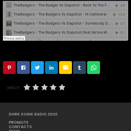
email
RATE IT
DHRK SONIK RADIO 2020
PROMOTE
CONTACTS