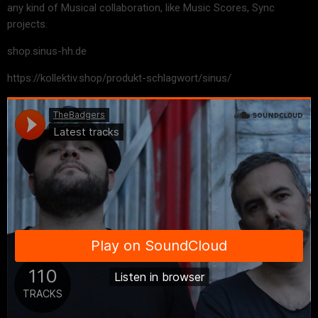
any kind of Musical collaboration, like Music Scores, Sync
projects.
shop.sinus-hh.de
https://kollektiv.shop/produkt-schlagwort/sinus/