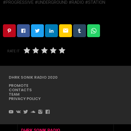
#PROGRESSIVE #UNDERGROUND #RADIO #STATION
email
RATE IT
DHRK SONIK RADIO 2020
PROMOTE
CONTACTS
TEAM
PRIVACY POLICY
DHRK SONIK RADIO