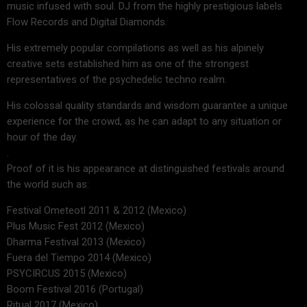
music infused with soul. DJ from the highly prestigious labels
Flow Records and Digital Diamonds.
His extremely popular compilations as well as his alpinely
creative sets established him as one of the strongest
representatives of the psychedelic techno realm.
His colossal quality standards and wisdom guarantee a unique
experience for the crowd, as he can adapt to any situation or
hour of the day.
.
Proof of it is his appearance at distinguished festivals around
the world such as:
Festival Ometeotl 2011 & 2012 (Mexico)
Plus Music Fest 2012 (Mexico)
Dharma Festival 2013 (Mexico)
Fuera del Tiempo 2014 (Mexico)
PSYCIRCUS 2015 (Mexico)
Boom Festival 2016 (Portugal)
Ritual 2017 (Mexico)