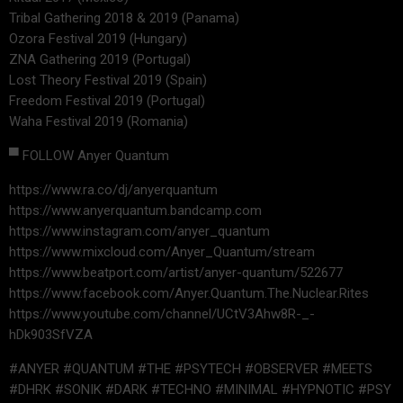
Tribal Gathering 2018 & 2019 (Panama)
Ozora Festival 2019 (Hungary)
ZNA Gathering 2019 (Portugal)
Lost Theory Festival 2019 (Spain)
Freedom Festival 2019 (Portugal)
Waha Festival 2019 (Romania)
▀ FOLLOW Anyer Quantum
https://www.ra.co/dj/anyerquantum
https://www.anyerquantum.bandcamp.com
https://www.instagram.com/anyer_quantum
https://www.mixcloud.com/Anyer_Quantum/stream
https://www.beatport.com/artist/anyer-quantum/522677
https://www.facebook.com/Anyer.Quantum.The.Nuclear.Rites
https://www.youtube.com/channel/UCtV3Ahw8R-_-
hDk903SfVZA
#ANYER #QUANTUM #THE #PSYTECH #OBSERVER #MEETS
#DHRK #SONIK #DARK #TECHNO #MINIMAL #HYPNOTIC #PSY