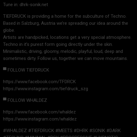
Tune in: dhrk-sonik.net
TIEFDRUCK is providing a home for the subculture of Techno.
Based in Salzburg, Austria we’re spreading our idea around the
globe.
Artists are handpicked, locations get a very special atmosphere.
Techno in it’s purest form going directly under the skin.
Minimalistic, driving, gloomy, melodic, playful, loud, deep and
sometimes dirty. Follow us, together we can move mountains.
▀ FOLLOW TIEFDRUCK
https://www.facebook.com/TFDRCK
https://www.instagram.com/tiefdruck_szg
▀ FOLLOW WHALDEZ
https://www.facebook.com/whaldez
https://www.instagram.com/whaldez
#WHALDEZ #TIEFDRUCK #MEETS #DHRK #SONIK #DARK