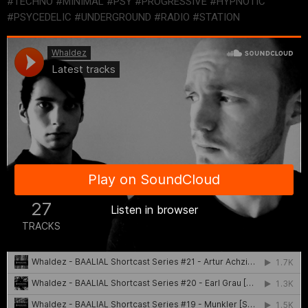
#TECHNO #MINIMAL #PSY #PROGRESSIVE #HYPNOTIC
#PSYCEDELIC #UNDERGROUND #RADIO #STATION