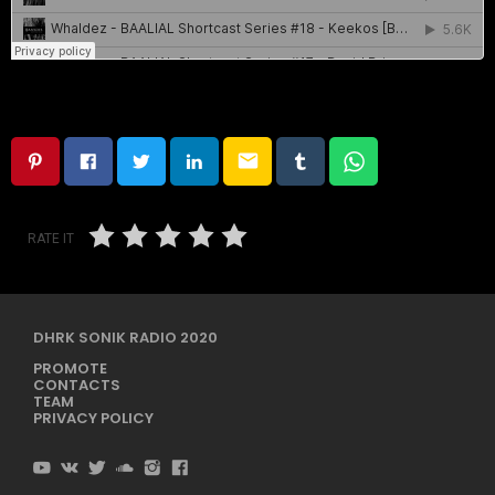
email
RATE IT
DHRK SONIK RADIO 2020
PROMOTE
CONTACTS
TEAM
PRIVACY POLICY