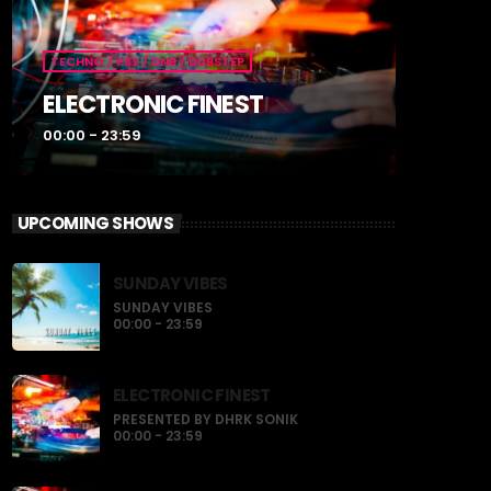
TECHNO / PSY / DNB / DUBSTEP
ELECTRONIC FINEST
00:00 - 23:59
UPCOMING SHOWS
SUNDAY VIBES
SUNDAY VIBES
00:00 - 23:59
ELECTRONIC FINEST
PRESENTED BY DHRK SONIK
00:00 - 23:59