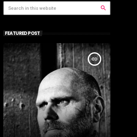
search
FEATURED POST
insert_link