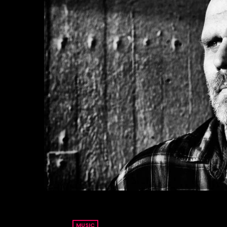
MUSIC