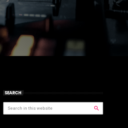
SEARCH
search