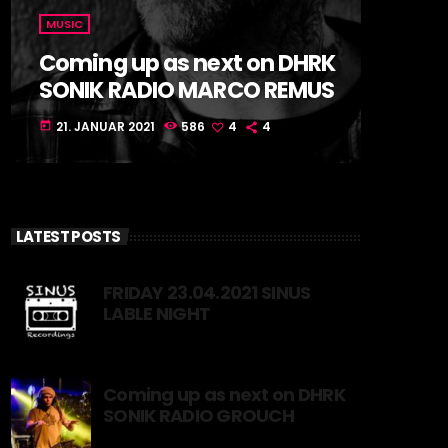
MUSIC
Coming up as next on DHRK
SONIK RADIO MARCO REMUS
21. JANUAR 2021
586
4
4
today
LATEST POSTS
FRIDAY 23.04.2021 SINUS
LABLE NIGHT
Coming up as next on DHRK
SONIK RADIO GROUCH