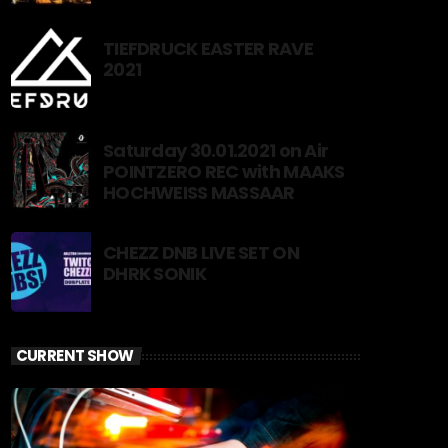
TIEFDRUCK EASTER RAVE
2021
Saturday 30.01.2021 on Air
POINTZERO REC with MAAKS
HOCHWEISS MASSAAR
CHEZZ DNB LIVE SET ON
DHRK SONIK
CURRENT SHOW