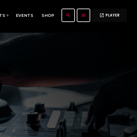
PLAYER
search
menu
TS
EVENTS
SHOP
open_in_new