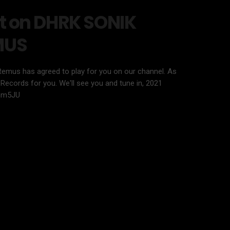
t on DHRK SONIK
MUS
Remus has agreed to play for you on our channel. As
Records for you. We'll see you and tune in, 2021
nm5JU