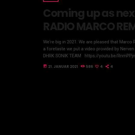
Coming up as nex
RADIO MARCO RE
We're big in 2021. We are pleased that Marco 
a foretaste we put a video provided by Nerven 
DHRK SONIK TEAM https://youtu.be/RnmPPj
21. JANUAR 2021
586
4
4
today