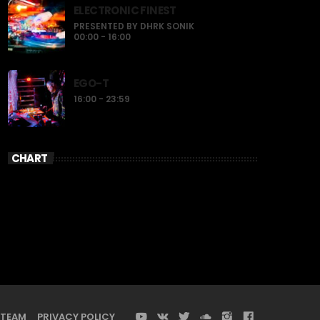
ELECTRONIC FINEST
PRESENTED BY DHRK SONIK
00:00 - 16:00
EGO-T
16:00 - 23:59
CHART
TEAM
PRIVACY POLICY