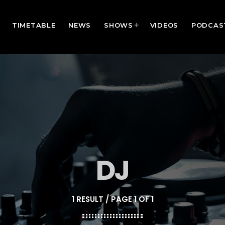
TIMETABLE
NEWS
SHOWS
VIDEOS
PODCAS
DJ
1 RESULT / PAGE 1 OF 1