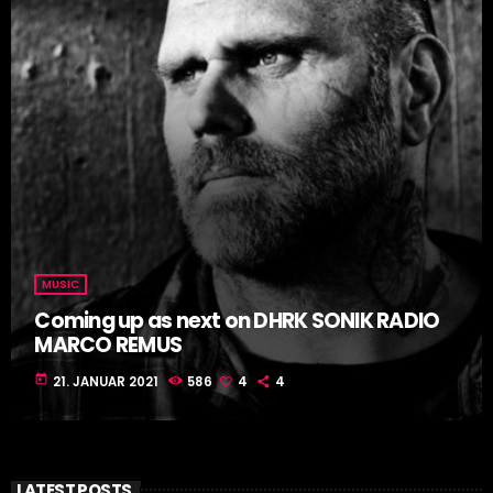
MUSIC
Coming up as next on DHRK SONIK RADIO
MARCO REMUS
today
21. JANUAR 2021
586
4
4
LATEST POSTS