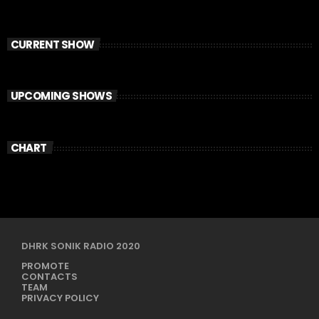
CURRENT SHOW
UPCOMING SHOWS
CHART
DHRK SONIK RADIO 2020
PROMOTE
CONTACTS
TEAM
PRIVACY POLICY