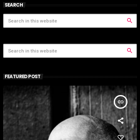
SEARCH
search
search
FEATURED POST
insert_link