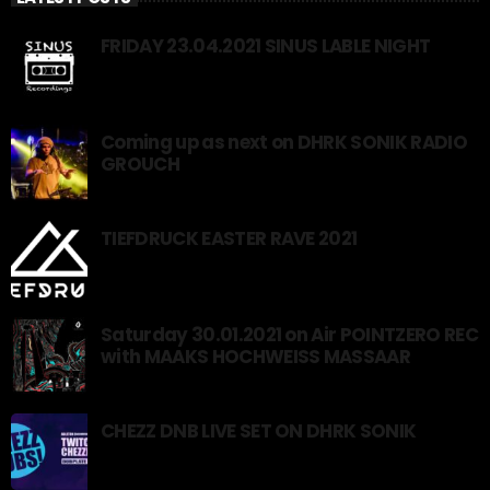
FRIDAY 23.04.2021 SINUS LABLE NIGHT
Coming up as next on DHRK SONIK RADIO
GROUCH
TIEFDRUCK EASTER RAVE 2021
Saturday 30.01.2021 on Air POINTZERO REC
with MAAKS HOCHWEISS MASSAAR
CHEZZ DNB LIVE SET ON DHRK SONIK