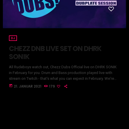
DJ
CHEZZ DNB LIVE SET ON DHRK
SONIK
All Rudeboys watch out, Chezz Dubs Official live on DHRK SONIK
in February for you. Drum and Bass production played live with
stream on Twitch - that's what you can expect in February. We're
really looking forward to the first DnB livestream here on our
today
21. JANUAR 2021
179
channel. Stay Tuned YOUR DHRK SONIK TEAM CHEZZ DNB LIVE
SET ON DHRK SONIK