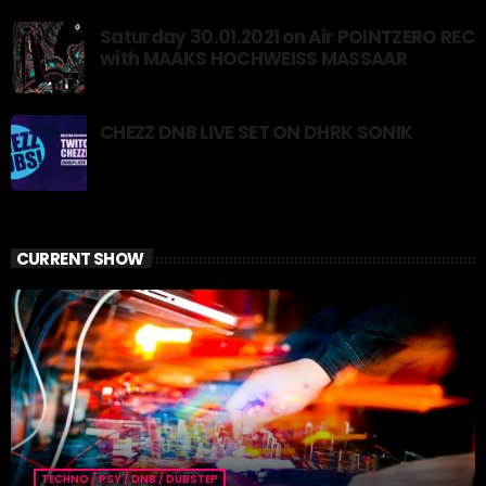
Saturday 30.01.2021 on Air POINTZERO REC
with MAAKS HOCHWEISS MASSAAR
CHEZZ DNB LIVE SET ON DHRK SONIK
CURRENT SHOW
TECHNO / PSY / DNB / DUBSTEP