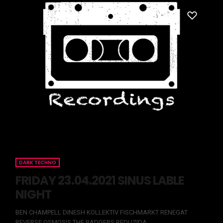
DARK TECHNO
FRIDAY 23.04.2021 SINUS LABLE
NIGHT
BEN CHAMPELL DINESH KOLLEKTIV FISCHMARKT RENEGAT
REVERSE OSMOSIS THE BADGERS REDUZIDA