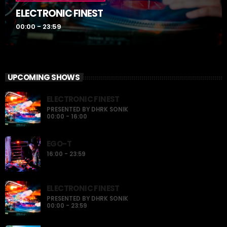
ELECTRONIC FINEST
00:00 - 23:59
UPCOMING SHOWS
ELECTRONIC FINEST
PRESENTED BY DHRK SONIK
00:00 - 16:00
EGO-T
16:00 - 23:59
ELECTRONIC FINEST
PRESENTED BY DHRK SONIK
00:00 - 23:59