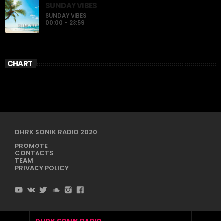
SUNDAY VIBES
SUNDAY VIBES
00:00 - 23:59
CHART
DHRK SONIK RADIO 2020
PROMOTE
CONTACTS
TEAM
PRIVACY POLICY