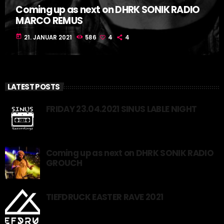
Coming up as next on DHRK SONIK RADIO
MARCO REMUS
today
21. JANUAR 2021
586
4
4
LATEST POSTS
FRIDAY 23.04.2021 SINUS LABLE NIGHT
Coming up as next on DHRK SONIK RADIO
GROUCH
TIEFDRUCK EASTER RAVE 2021