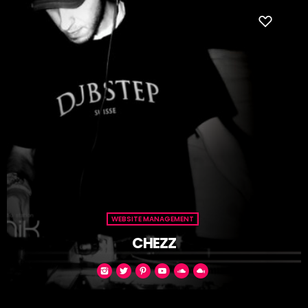
WEBSITE MANAGEMENT
CHEZZ