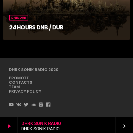
DNB/DUB
24 HOURS DNB / DUB
DHRK SONIK RADIO 2020
PROMOTE
CONTACTS
TEAM
PRIVACY POLICY
DHRK SONIK RADIO
play_arrow
keyboard_arrow_right
DHRK SONIK RADIO