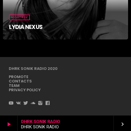
NIGHT PSY
LYDIA NEXUS
DHRK SONIK RADIO 2020
PROMOTE
CONTACTS
TEAM
PRIVACY POLICY
DHRK SONIK RADIO
play_arrow
keyboard_arrow_right
DHRK SONIK RADIO