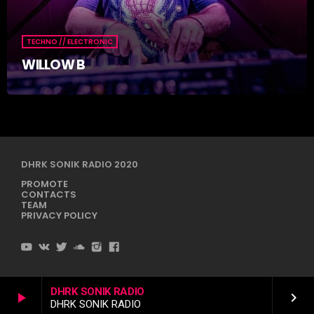
TECHNO // ELECTRONIC
WILLOW B
DHRK SONIK RADIO 2020
PROMOTE
CONTACTS
TEAM
PRIVACY POLICY
DHRK SONIK RADIO
play_arrow
keyboard_arrow_right
DHRK SONIK RADIO