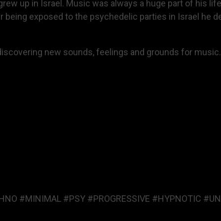
ew up in Israel. Music was always a huge part of his life
r being exposed to the psychedelic parties in Israel he d
n discovering new sounds, feelings and grounds for music.
HNO #MINIMAL #PSY #PROGRESSIVE #HYPNOTIC #UN