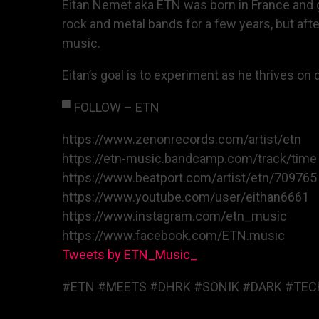
Eitan Nemet aka ETN was born in France and gr
rock and metal bands for a few years, but afte
music.
Eitan’s goal is to experiment as he thrives o
▀ FOLLOW – ETN
https://www.zenonrecords.com/artist/etn
https://etn-music.bandcamp.com/track/time
https://www.beatport.com/artist/etn/709765
https://www.youtube.com/user/eithan6661
https://www.instagram.com/etn_music
https://www.facebook.com/ETN.music
Tweets by ETN_Music_
#ETN #MEETS #DHRK #SONIK #DARK #TEC