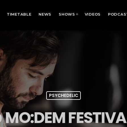
TIMETABLE
NEWS
SHOWS
VIDEOS
PODCAS
PSYCHEDELIC
 MO:DEM FESTIVA