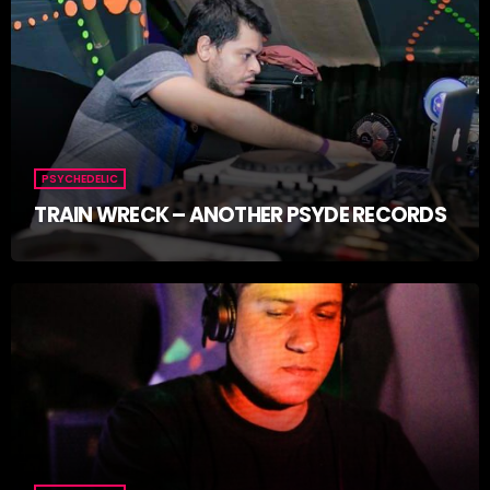
PSYCHEDELIC
TRAIN WRECK – ANOTHER PSYDE RECORDS