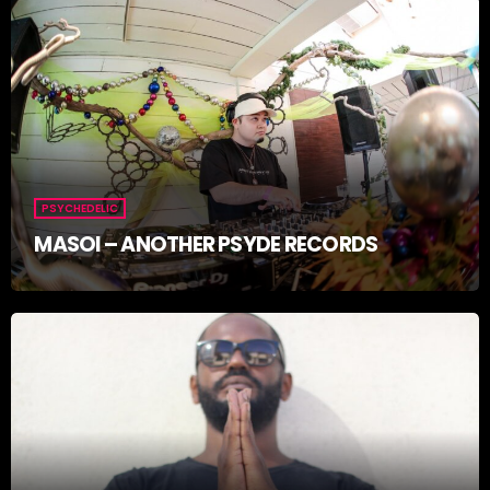
PSYCHEDELIC
MASOI – ANOTHER PSYDE RECORDS