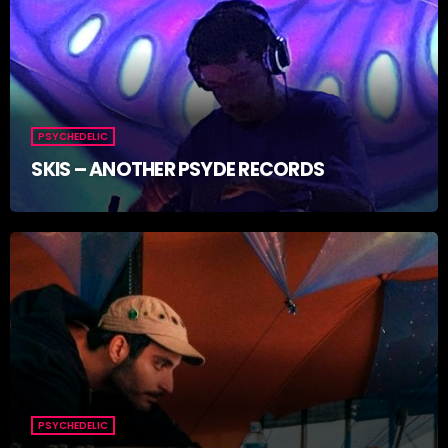
PSYCHEDELIC
SKIS – ANOTHER PSYDE RECORDS
PSYCHEDELIC