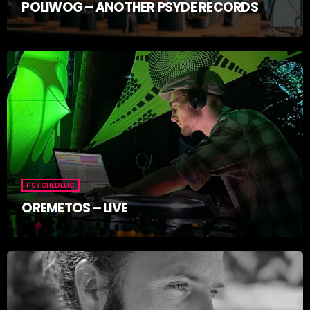
POLIWOG – ANOTHER PSYDE RECORDS
PSYCHEDELIC
OREMETOS – LIVE