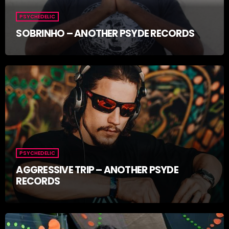
PSYCHEDELIC
SOBRINHO – ANOTHER PSYDE RECORDS
PSYCHEDELIC
AGGRESSIVE TRIP – ANOTHER PSYDE
RECORDS