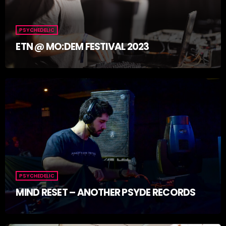
PSYCHEDELIC
ETN @ MO:DEM FESTIVAL 2023
PSYCHEDELIC
MIND RESET – ANOTHER PSYDE RECORDS