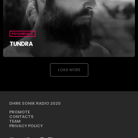
PSYCHEDELIC
TUNDRA
LOAD MORE
DHRK SONIK RADIO 2020
PROMOTE
CONTACTS
TEAM
PRIVACY POLICY