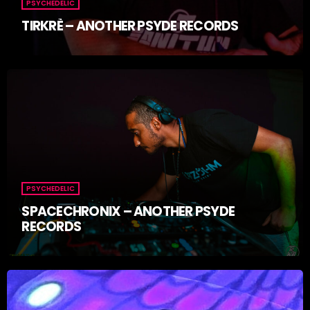
PSYCHEDELIC
TIRKRÈ – ANOTHER PSYDE RECORDS
PSYCHEDELIC
SPACECHRONIX – ANOTHER PSYDE
RECORDS